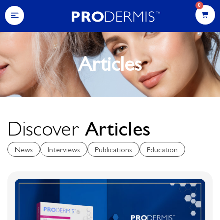
0
Articles
Discover
Articles
News
Interviews
Publications
Education