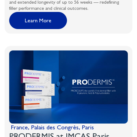
and extended longevity of up to 56 weeks — redefining
filler performance and clinical outcomes.
Learn More
France
,
Palais des Congrès
,
Paris