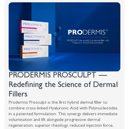
PRODERMIS PROSCULPT —
Redefining the Science of Dermal
Fillers
Prodermis Prosculpt is the first hybrid dermal filler to
combine cross-linked Hyaluronic Acid with Polynucleotides
in a patented formulation. This synergy delivers immediate
volumisation and lift alongside progressive dermal
regeneration, superior rheology, reduced injection force,