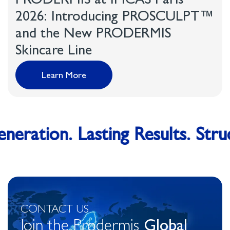
PRODERMIS at IMCAS Paris
2026: Introducing PROSCULPT™
and the New PRODERMIS
Skincare Line
Learn More
eration. Lasting Results. Struc
CONTACT US
Join the Prodermis
Global