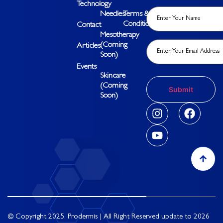
Technology
Needles
Terms &
Conditions
Contact
Mesotherapy
(Coming
Articles
Soon)
Events
Skincare
(Coming
Soon)
© Copyright 2025, Prodermis | All Right Reserved update to 2026