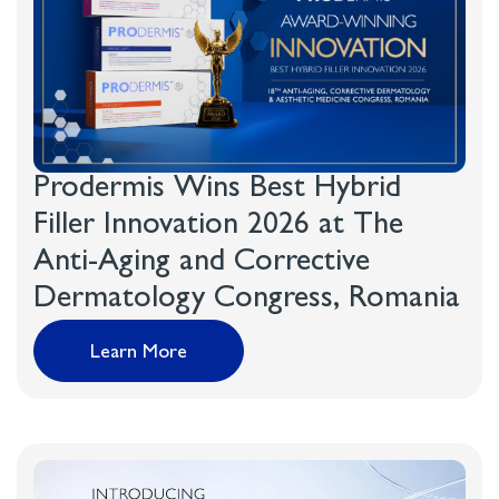
Prodermis Wins Best Hybrid
Filler Innovation 2026 at The
Anti-Aging and Corrective
Dermatology Congress, Romania
Learn More