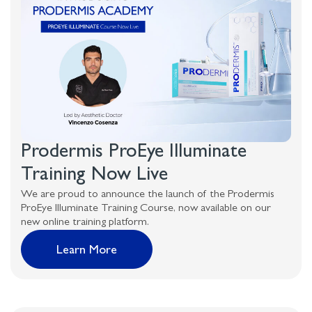
Prodermis ProEye Illuminate
Training Now Live
We are proud to announce the launch of the Prodermis
ProEye Illuminate Training Course, now available on our
new online training platform.
Learn More