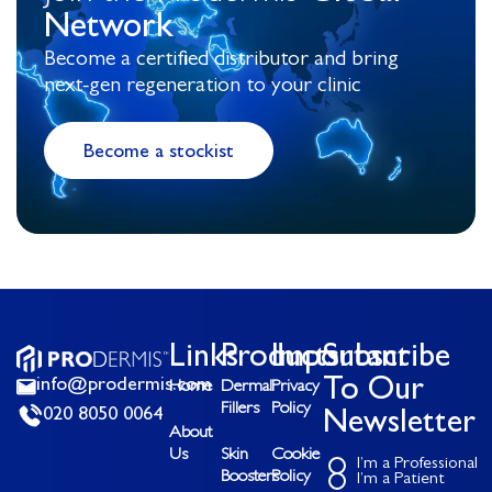
Network
Become a certified distributor and bring
next-gen regeneration to your clinic
Become a stockist
Links
Products
Important
Subscribe
info@prodermis.com
To Our
Home
Dermal
Privacy
Fillers
Policy
020 8050 0064
Newsletter
About
Us
Skin
Cookie
I’m a Professional
Boosters
Policy
I’m a Patient