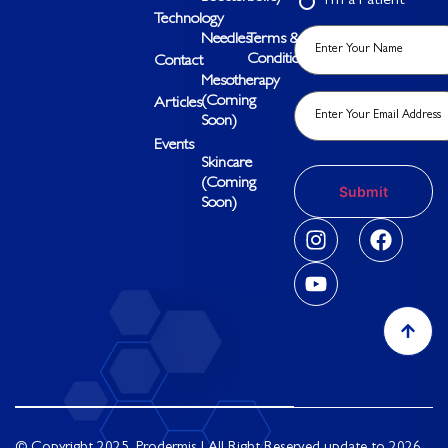
I’m a Patient
Technology
Needles
Terms &
Conditions
Contact
Mesotherapy
(Coming
Articles
Soon)
Events
Skincare
(Coming
Soon)