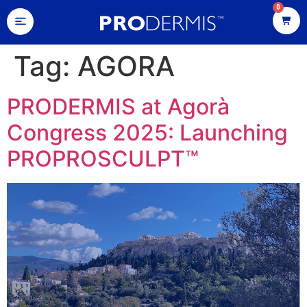
0
Tag:
AGORA
PRODERMIS at Agorà
Congress 2025: Launching
PROPROSCULPT™