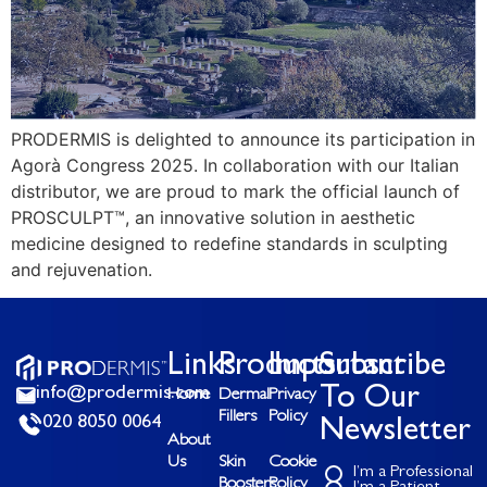
PRODERMIS is delighted to announce its participation in
Agorà Congress 2025. In collaboration with our Italian
distributor, we are proud to mark the official launch of
PROSCULPT™, an innovative solution in aesthetic
medicine designed to redefine standards in sculpting
and rejuvenation.
Links
Products
Important
Subscribe
info@prodermis.com
To Our
Home
Dermal
Privacy
Fillers
Policy
020 8050 0064
Newsletter
About
Us
Skin
Cookie
I’m a Professional
Boosters
Policy