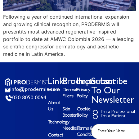
Following a year of continued international expansion
and growing clinical recognition, PRODERMIS will
presentits most advanced regenerative-inspired
portfolio to date at AMWC Colombia 2026 — a leading
scientific congressfor dermatology and aesthetic
medicine in Latin America.
Links
Products
Important
Subscribe
info@prodermis.com
To Our
Home
Dermal
Privacy
Fillers
Policy
020 8050 0064
Newsletter
About
Us
Skin
Cookie
I’m a Professional
Boosters
Policy
I’m a Patient
Technology
Needles
Terms &
Conditions
Contact