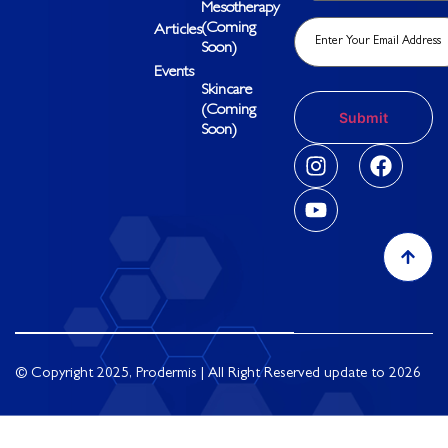
Mesotherapy
(Coming
Articles
Soon)
Events
Skincare
(Coming
Soon)
© Copyright 2025, Prodermis | All Right Reserved update to 2026