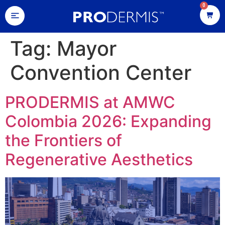
0
Tag:
Mayor
Convention Center
PRODERMIS at AMWC
Colombia 2026: Expanding
the Frontiers of
Regenerative Aesthetics