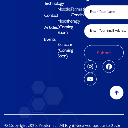
Technology
Needles
Terms &
Conditions
Contact
Mesotherapy
(Coming
Articles
Soon)
Events
Skincare
(Coming
Soon)
© Copyright 2025, Prodermis | All Right Reserved update to 2026