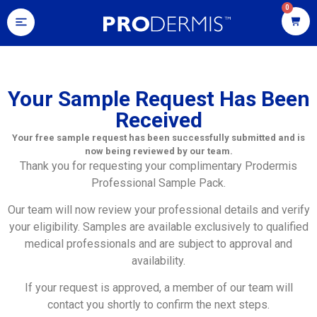
0
Your Sample Request Has Been
Received
Your free sample request has been successfully submitted and is
now being reviewed by our team.
Thank you for requesting your complimentary Prodermis
Professional Sample Pack.
Our team will now review your professional details and verify
your eligibility. Samples are available exclusively to qualified
medical professionals and are subject to approval and
availability.
If your request is approved, a member of our team will
contact you shortly to confirm the next steps.