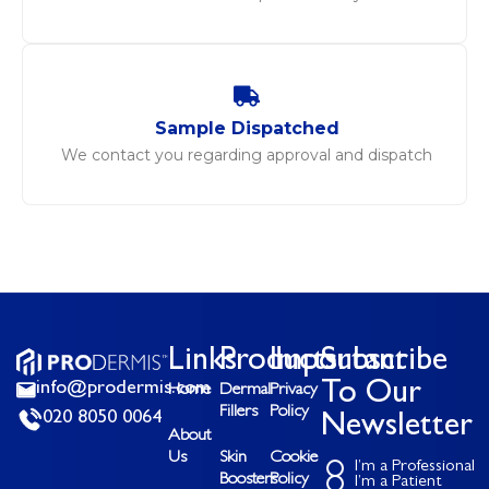
Sample Dispatched
We contact you regarding approval and dispatch
Links
Products
Important
Subscribe
info@prodermis.com
To Our
Home
Dermal
Privacy
Fillers
Policy
020 8050 0064
Newsletter
About
Us
Skin
Cookie
I’m a Professional
Boosters
Policy
I’m a Patient