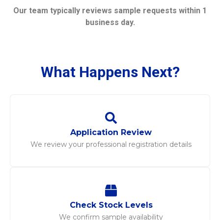
Our team typically reviews sample requests within 1
business day.
What Happens Next?
Application Review
We review your professional registration details
Check Stock Levels
We confirm sample availability